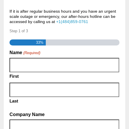
If it is after regular business hours and you have an urgent
scale outage or emergency, our after-hours hotline can be
accessed by calling us at
+1(484)859-0761
Step
1
of
3
33%
Name
(Required)
First
Last
Company Name