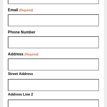
Email
(Required)
Phone Number
Address
(Required)
Street Address
Address Line 2