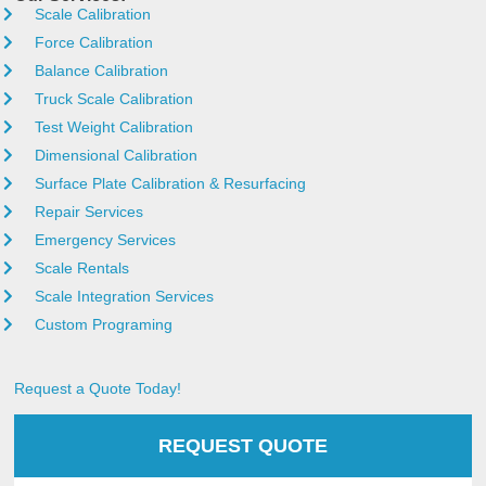
Scale Calibration
Force Calibration
Balance Calibration
Truck Scale Calibration
Test Weight Calibration
Dimensional Calibration
Surface Plate Calibration & Resurfacing
Repair Services
Emergency Services
Scale Rentals
Scale Integration Services
Custom Programing
Request a Quote Today!
REQUEST QUOTE