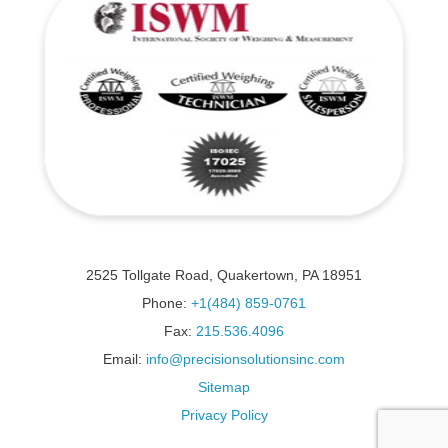
2525 Tollgate Road, Quakertown, PA 18951
Phone:
+1(484) 859-0761
Fax:
215.536.4096
Email:
info@precisionsolutionsinc.com
Sitemap
Privacy Policy