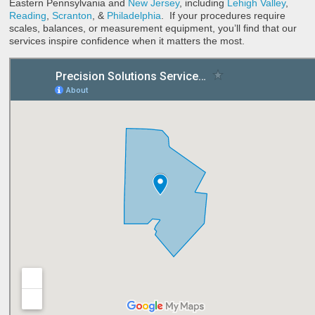
Eastern Pennsylvania and
New Jersey
, including
Lehigh Valley
,
Reading
,
Scranton
, &
Philadelphia
. If your procedures require
scales, balances, or measurement equipment, you’ll find that our
services inspire confidence when it matters the most.