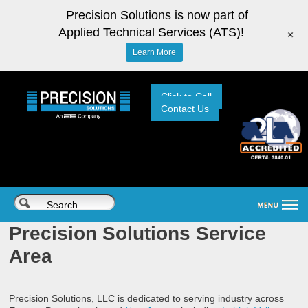
Precision Solutions is now part of
Applied Technical Services (ATS)!
+
Learn More
Click to Call
Contact Us
Precision Solutions Service
Area
Precision Solutions, LLC is dedicated to serving industry across