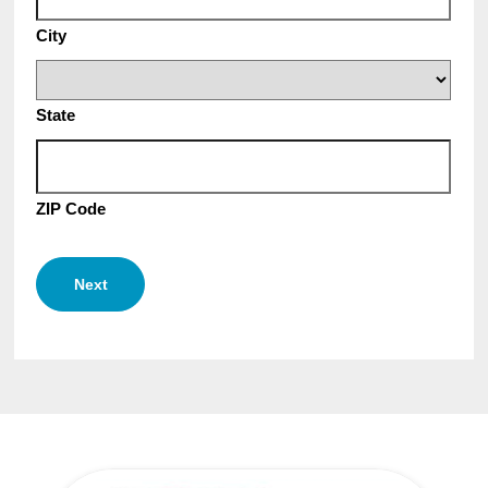
City
State
ZIP Code