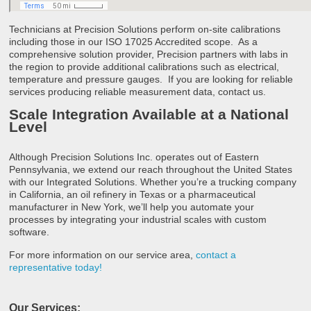
Technicians at Precision Solutions perform on-site calibrations
including those in our ISO 17025 Accredited scope. As a
comprehensive solution provider, Precision partners with labs in
the region to provide additional calibrations such as electrical,
temperature and pressure gauges. If you are looking for reliable
services producing reliable measurement data, contact us.
Scale Integration Available at a National
Level
Although Precision Solutions Inc. operates out of Eastern
Pennsylvania, we extend our reach throughout the United States
with our Integrated Solutions. Whether you’re a trucking company
in California, an oil refinery in Texas or a pharmaceutical
manufacturer in New York, we’ll help you automate your
processes by integrating your industrial scales with custom
software.
For more information on our service area,
contact a
representative today!
Our Services: