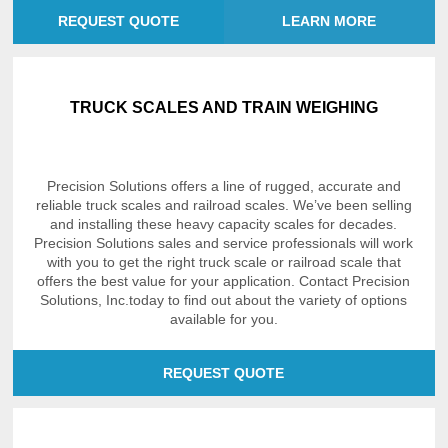
REQUEST QUOTE
LEARN MORE
TRUCK SCALES AND TRAIN WEIGHING
Precision Solutions offers a line of rugged, accurate and
reliable truck scales and railroad scales. We’ve been selling
and installing these heavy capacity scales for decades.
Precision Solutions sales and service professionals will work
with you to get the right truck scale or railroad scale that
offers the best value for your application. Contact Precision
Solutions, Inc.today to find out about the variety of options
available for you.
REQUEST QUOTE