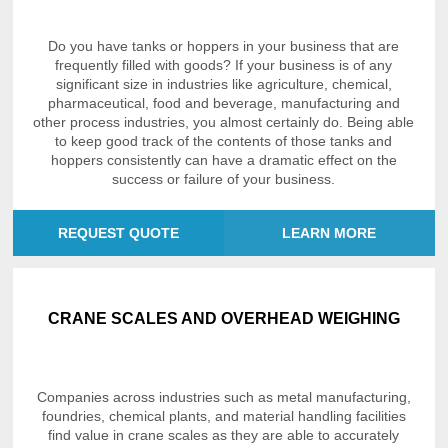
Do you have tanks or hoppers in your business that are
frequently filled with goods? If your business is of any
significant size in industries like agriculture, chemical,
pharmaceutical, food and beverage, manufacturing and
other process industries, you almost certainly do. Being able
to keep good track of the contents of those tanks and
hoppers consistently can have a dramatic effect on the
success or failure of your business.
REQUEST QUOTE
LEARN MORE
CRANE SCALES AND OVERHEAD WEIGHING
Companies across industries such as metal manufacturing,
foundries, chemical plants, and material handling facilities
find value in crane scales as they are able to accurately