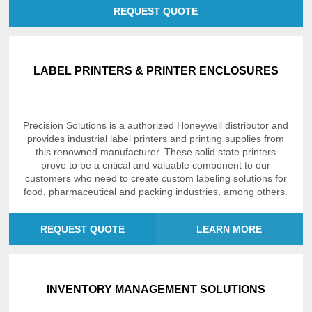
REQUEST QUOTE
LABEL PRINTERS & PRINTER ENCLOSURES
Precision Solutions is a authorized Honeywell distributor and
provides industrial label printers and printing supplies from
this renowned manufacturer. These solid state printers
prove to be a critical and valuable component to our
customers who need to create custom labeling solutions for
food, pharmaceutical and packing industries, among others.
REQUEST QUOTE
LEARN MORE
INVENTORY MANAGEMENT SOLUTIONS