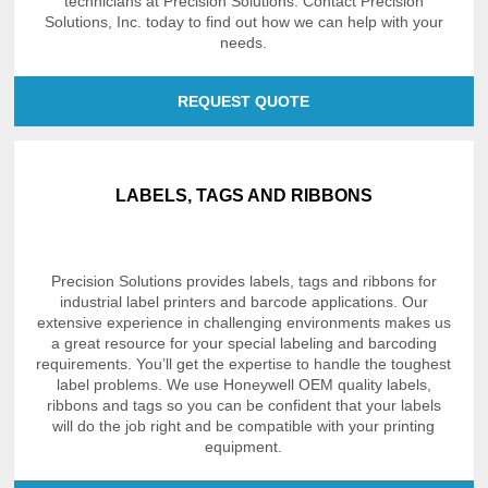
technicians at Precision Solutions. Contact Precision
Solutions, Inc. today to find out how we can help with your
needs.
REQUEST QUOTE
LABELS, TAGS AND RIBBONS
Precision Solutions provides labels, tags and ribbons for
industrial label printers and barcode applications. Our
extensive experience in challenging environments makes us
a great resource for your special labeling and barcoding
requirements. You’ll get the expertise to handle the toughest
label problems. We use Honeywell OEM quality labels,
ribbons and tags so you can be confident that your labels
will do the job right and be compatible with your printing
equipment.