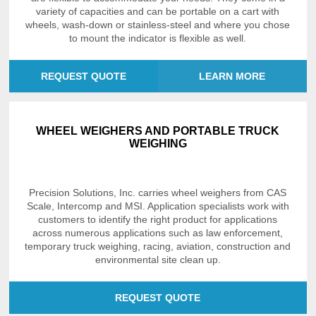
variety of capacities and can be portable on a cart with
wheels, wash-down or stainless-steel and where you chose
to mount the indicator is flexible as well.
REQUEST QUOTE
LEARN MORE
WHEEL WEIGHERS AND PORTABLE TRUCK
WEIGHING
Precision Solutions, Inc. carries wheel weighers from CAS
Scale, Intercomp and MSI. Application specialists work with
customers to identify the right product for applications
across numerous applications such as law enforcement,
temporary truck weighing, racing, aviation, construction and
environmental site clean up.
REQUEST QUOTE