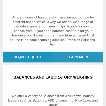
Different types of barcode scanners are appropriate for
different needs, which is why we offer a wide range of
barcode scanners from most major brands for you to
choose from. If you need barcode scanners for your
business, you’ll want to order them from a trusted local
source in barcode scanning supplies; Precision Solutions,
Inc.
REQUEST QUOTE
LEARN MORE
BALANCES AND LABORATORY WEIGHING
We offer a variety of Balances from well-known industry
leaders such as Sartorius, A&D Engineering, Rice Lake, and
Ohaus.