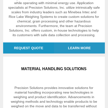
while operating with minimal energy use. Application
specialists at Precision Solutions, Inc. utilize intrinsically safe
scales from industry leaders such as Minebea Intec and
Rice Lake Weighing Systems to create custom solutions for
chemical, grain processing and other hazardous
environments. Furthermore, the team at Precision
Solutions, Inc. offers custom, in-house technologies to help
its customers with safe data collection and processing.
REQUEST QUOTE
LEARN MORE
MATERIAL HANDLING SOLUTIONS
Precision Solutions provides innovative solutions for
material handling incorporating new technologies in
weighing and product identification. Advancements in
weighing methods and technology enable products to be
weighed on the move and data to be transferred without