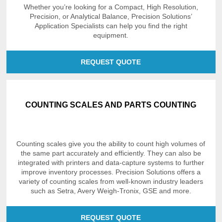
Whether you’re looking for a Compact, High Resolution,
Precision, or Analytical Balance, Precision Solutions’
Application Specialists can help you find the right
equipment.
REQUEST QUOTE
COUNTING SCALES AND PARTS COUNTING
Counting scales give you the ability to count high volumes of
the same part accurately and efficiently. They can also be
integrated with printers and data-capture systems to further
improve inventory processes. Precision Solutions offers a
variety of counting scales from well-known industry leaders
such as Setra, Avery Weigh-Tronix, GSE and more.
REQUEST QUOTE