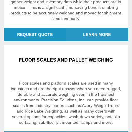
gather weight and inventory data while their products are in
motion. This is a significant time-saving benefit enabling
products to be accurately weighed and moved for shipment
simultaneously.
REQUEST QUOTE
LEARN MORE
FLOOR SCALES AND PALLET WEIGHING
Floor scales and platform scales are used in many
industries and are the right answer when you need rugged,
durable and accurate weighing even in the harshest
environments. Precision Solutions, Inc. can provide floor
scales from industry leaders such as Avery-Weigh-Tronix
and Rice Lake Weighing, as well as many others with
several options for capacities, wash-down variety, anti-slip
surfacing, sub-floor pit mounted, ramps and more.