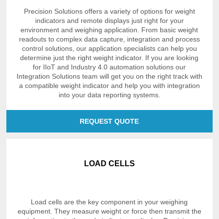
Precision Solutions offers a variety of options for weight
indicators and remote displays just right for your
environment and weighing application. From basic weight
readouts to complex data capture, integration and process
control solutions, our application specialists can help you
determine just the right weight indicator. If you are looking
for IIoT and Industry 4.0 automation solutions our
Integration Solutions team will get you on the right track with
a compatible weight indicator and help you with integration
into your data reporting systems.
REQUEST QUOTE
LOAD CELLS
Load cells are the key component in your weighing
equipment. They measure weight or force then transmit the