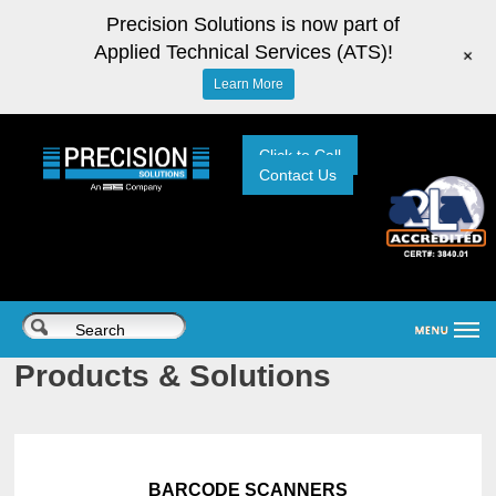
Precision Solutions is now part of
Applied Technical Services (ATS)!
+
Learn More
Click to Call
Contact Us
Products & Solutions
BARCODE SCANNERS