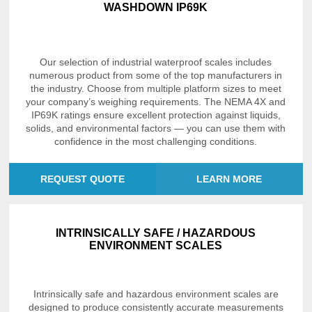
WASHDOWN IP69K
Our selection of industrial waterproof scales includes
numerous product from some of the top manufacturers in
the industry. Choose from multiple platform sizes to meet
your company’s weighing requirements. The NEMA 4X and
IP69K ratings ensure excellent protection against liquids,
solids, and environmental factors — you can use them with
confidence in the most challenging conditions.
REQUEST QUOTE
LEARN MORE
INTRINSICALLY SAFE / HAZARDOUS
ENVIRONMENT SCALES
Intrinsically safe and hazardous environment scales are
designed to produce consistently accurate measurements