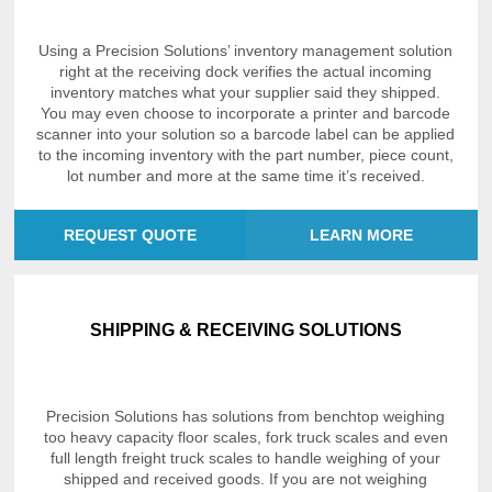
Using a Precision Solutions’ inventory management solution
right at the receiving dock verifies the actual incoming
inventory matches what your supplier said they shipped.
You may even choose to incorporate a printer and barcode
scanner into your solution so a barcode label can be applied
to the incoming inventory with the part number, piece count,
lot number and more at the same time it’s received.
REQUEST QUOTE
LEARN MORE
SHIPPING & RECEIVING SOLUTIONS
Precision Solutions has solutions from benchtop weighing
too heavy capacity floor scales, fork truck scales and even
full length freight truck scales to handle weighing of your
shipped and received goods. If you are not weighing