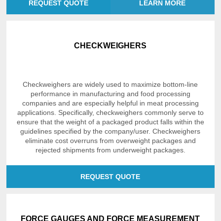
REQUEST QUOTE
LEARN MORE
CHECKWEIGHERS
Checkweighers are widely used to maximize bottom-line
performance in manufacturing and food processing
companies and are especially helpful in meat processing
applications. Specifically, checkweighers commonly serve to
ensure that the weight of a packaged product falls within the
guidelines specified by the company/user. Checkweighers
eliminate cost overruns from overweight packages and
rejected shipments from underweight packages.
REQUEST QUOTE
FORCE GAUGES AND FORCE MEASUREMENT