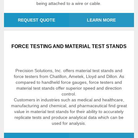
being attached to a wire or cable.
REQUEST QUOTE
LEARN MORE
FORCE TESTING AND MATERIAL TEST STANDS
Precision Solutions, Inc. offers material test stands and
force testers from Chatillon, Ametek, Lloyd and Dillon. As
compared to handheld force gauges, force testers and
material test stands offer superior speed and direction
control.
Customers in industries such as medical and healthcare,
manufacturing and chemical, and pharmaceutical find great
value in material test stands for their ability to accurately
replicate tests and produce analytical data which can be
used for analysis.