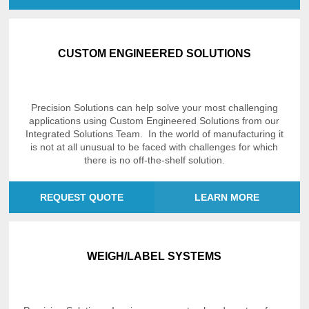
CUSTOM ENGINEERED SOLUTIONS
Precision Solutions can help solve your most challenging
applications using Custom Engineered Solutions from our
Integrated Solutions Team. In the world of manufacturing it
is not at all unusual to be faced with challenges for which
there is no off-the-shelf solution.
REQUEST QUOTE
LEARN MORE
WEIGH/LABEL SYSTEMS