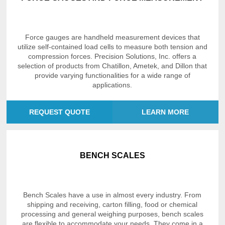
Force gauges are handheld measurement devices that
utilize self-contained load cells to measure both tension and
compression forces. Precision Solutions, Inc. offers a
selection of products from Chatillon, Ametek, and Dillon that
provide varying functionalities for a wide range of
applications.
REQUEST QUOTE
LEARN MORE
BENCH SCALES
Bench Scales have a use in almost every industry. From
shipping and receiving, carton filling, food or chemical
processing and general weighing purposes, bench scales
are flexible to accommodate your needs. They come in a