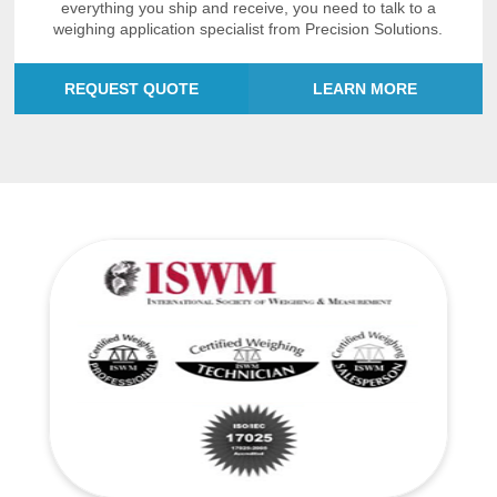
everything you ship and receive, you need to talk to a
weighing application specialist from Precision Solutions.
REQUEST QUOTE
LEARN MORE