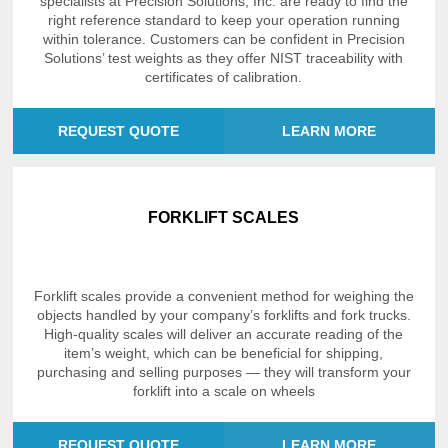
specialists at Precision Solutions, Inc. are ready to find the
right reference standard to keep your operation running
within tolerance. Customers can be confident in Precision
Solutions’ test weights as they offer NIST traceability with
certificates of calibration.
REQUEST QUOTE
LEARN MORE
FORKLIFT SCALES
Forklift scales provide a convenient method for weighing the
objects handled by your company’s forklifts and fork trucks.
High-quality scales will deliver an accurate reading of the
item’s weight, which can be beneficial for shipping,
purchasing and selling purposes — they will transform your
forklift into a scale on wheels
REQUEST QUOTE
LEARN MORE