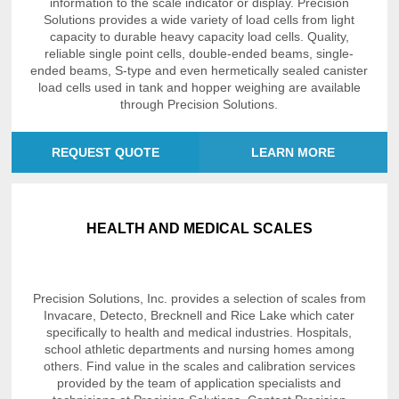
information to the scale indicator or display. Precision
Solutions provides a wide variety of load cells from light
capacity to durable heavy capacity load cells. Quality,
reliable single point cells, double-ended beams, single-
ended beams, S-type and even hermetically sealed canister
load cells used in tank and hopper weighing are available
through Precision Solutions.
REQUEST QUOTE
LEARN MORE
HEALTH AND MEDICAL SCALES
Precision Solutions, Inc. provides a selection of scales from
Invacare, Detecto, Brecknell and Rice Lake which cater
specifically to health and medical industries. Hospitals,
school athletic departments and nursing homes among
others. Find value in the scales and calibration services
provided by the team of application specialists and