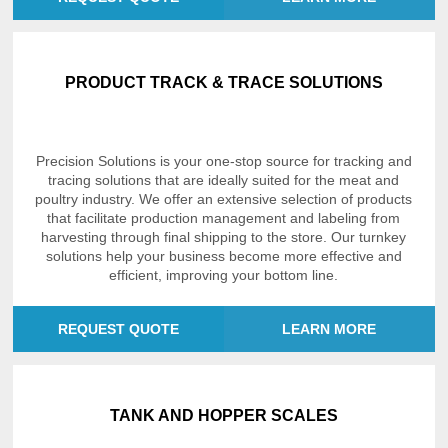
PRODUCT TRACK & TRACE SOLUTIONS
Precision Solutions is your one-stop source for tracking and
tracing solutions that are ideally suited for the meat and
poultry industry. We offer an extensive selection of products
that facilitate production management and labeling from
harvesting through final shipping to the store. Our turnkey
solutions help your business become more effective and
efficient, improving your bottom line.
REQUEST QUOTE
LEARN MORE
TANK AND HOPPER SCALES