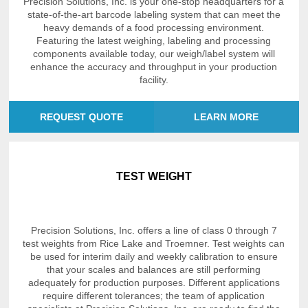
Precision Solutions, Inc. is your one-stop headquarters for a
state-of-the-art barcode labeling system that can meet the
heavy demands of a food processing environment.
Featuring the latest weighing, labeling and processing
components available today, our weigh/label system will
enhance the accuracy and throughput in your production
facility.
REQUEST QUOTE
LEARN MORE
TEST WEIGHT
Precision Solutions, Inc. offers a line of class 0 through 7
test weights from Rice Lake and Troemner. Test weights can
be used for interim daily and weekly calibration to ensure
that your scales and balances are still performing
adequately for production purposes. Different applications
require different tolerances; the team of application