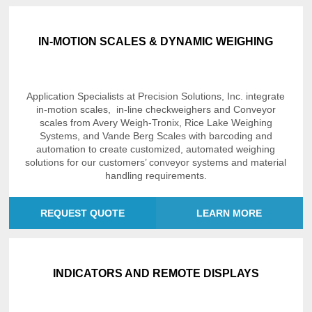
IN-MOTION SCALES & DYNAMIC WEIGHING
Application Specialists at Precision Solutions, Inc. integrate
in-motion scales, in-line checkweighers and Conveyor
scales from Avery Weigh-Tronix, Rice Lake Weighing
Systems, and Vande Berg Scales with barcoding and
automation to create customized, automated weighing
solutions for our customers’ conveyor systems and material
handling requirements.
REQUEST QUOTE
LEARN MORE
INDICATORS AND REMOTE DISPLAYS