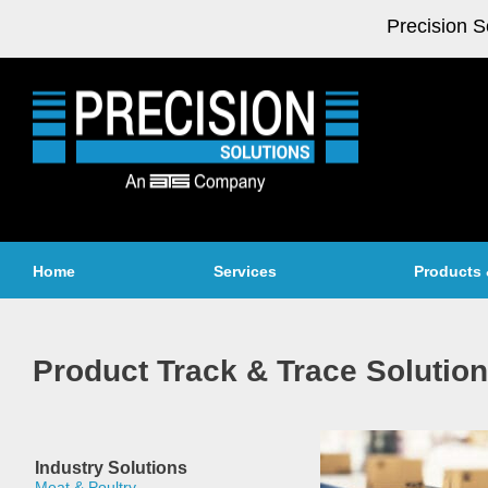
Precision S
Home
Services
Products 
Product Track & Trace Solutio
Industry Solutions
Meat & Poultry