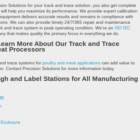
n Solutions for your track and trace solution, you also get complete
 will help you maximize its performance. We provide expert calibration
 equipment delivers accurate results and remains in compliance with
tions. We can also provide timely 24/7/365 repair and maintenance
ack and trace system in peak operating condition. We’re an
ISO IEC
y that makes quality the primary focus in everything we do.
Learn More About Our Track and Trace
eat Processors
and trace systems for
poultry and meat applications
can add value to
n. Contact Precision Solutions for more information today.
 and Label Stations for All Manufacturing
JB
n
Enclosure