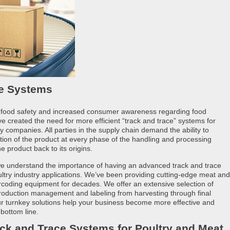
ce Systems
 food safety and increased consumer awareness regarding food
 created the need for more efficient “track and trace” systems for
y companies. All parties in the supply chain demand the ability to
ation of the product at every phase of the handling and processing
e product back to its origins.
 we understand the importance of having an advanced track and trace
ltry industry applications. We’ve been providing cutting-edge meat and
rcoding equipment for decades. We offer an extensive selection of
 production management and labeling from harvesting through final
Our turnkey solutions help your business become more effective and
 bottom line.
ck and Trace Systems for Poultry and Meat