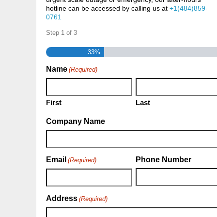
hotline can be accessed by calling us at
+1(484)859-
0761
Step
1
of
3
33%
Name
(Required)
First
Last
Company Name
Email
Phone Number
(Required)
Address
(Required)