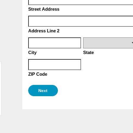
Street Address
Address Line 2
City
State
ZIP Code