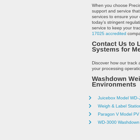
When you choose Precisio
support and service that
services to ensure your
today’s stringent regula
service to keep your tr
17025 accredited
compan
Contact Us to 
Systems for M
Discover how our track 
your processing operatio
Washdown Weigh
Environments
Juicebox Model WD-
Weigh & Label Statio
Paragon V Model PV
WD-3000 Washdown 