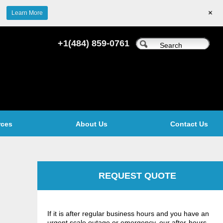
+
Learn More
+1(484) 859-0761
rces
About Us
Contact Us
REQUEST QUOTE
If it is after regular business hours and you have an
urgent scale outage or emergency, our after-hours