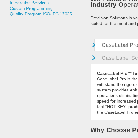
Integration Services
Industry Opera
Custom Programming
Quality Program ISO/IEC 17025
Precision Solutions is yo
suited for the meat and p
CaseLabel Pr
Case Label S
CaseLabel Pro™ for
CaseLabel Pro is the
withstand the rigors
system provides enhan
operations eliminati
speed for increased p
fast “HOT KEY” produ
the CaseLabel Pro e
Why Choose Pr