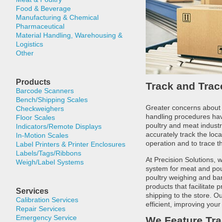
Food & Beverage
Manufacturing & Chemical
Pharmaceutical
Material Handling, Warehousing &
Logistics
Other
Products
Track and Tra
Barcode Scanners
Bench/Shipping Scales
Greater concerns about
Checkweighers
handling procedures have
Floor Scales
poultry and meat industr
Indicators/Remote Displays
accurately track the loc
In-Motion Scales
operation and to trace th
Label Printers & Printer Enclosures
Labels/Tags/Ribbons
At Precision Solutions,
Weigh/Label Systems
system for meat and pou
poultry weighing and ba
products that facilitate
Services
shipping to the store. 
Calibration Services
efficient, improving your
Repair Services
Emergency Service
We Feature Tra