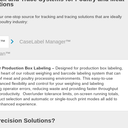
tions
ur one-stop source for tracking and tracing solutions that are ideally
oultry industry:
o
™
CaseLabel Manager
™
can
™
 Production Box Labeling –
Designed for production box labeling,
 heart of our robust weighing and barcode labeling system that can
 of meat and poultry processing environments. This easy-to-use
ced flexibility and control for your weighing and labeling
ng operator errors, reducing waste and providing faster throughput
roductivity. Over/under tolerance limits, on-screen running totals,
ct selection and automatic or single-touch print modes all add to
nhanced experience.
ecision Solutions?