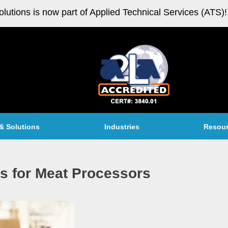
olutions is now part of Applied Technical Services (ATS)!
& Solutions
Industries
Resou
ns for Meat Processors