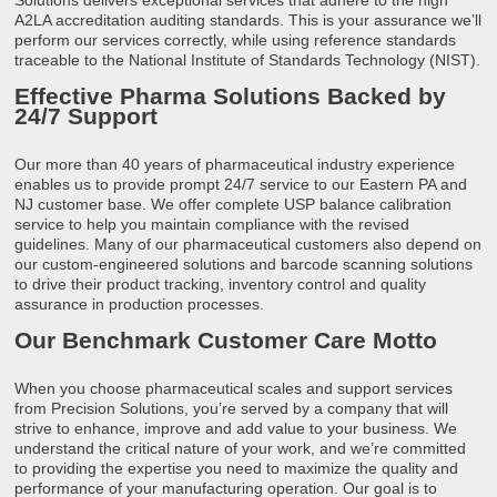
A2LA accreditation auditing standards. This is your assurance we’ll
perform our services correctly, while using reference standards
traceable to the National Institute of Standards Technology (NIST).
Effective Pharma Solutions Backed by
24/7 Support
Our more than 40 years of pharmaceutical industry experience
enables us to provide prompt 24/7 service to our Eastern PA and
NJ customer base. We offer complete USP balance calibration
service to help you maintain compliance with the revised
guidelines. Many of our pharmaceutical customers also depend on
our custom-engineered solutions and barcode scanning solutions
to drive their product tracking, inventory control and quality
assurance in production processes.
Our Benchmark Customer Care Motto
When you choose pharmaceutical scales and support services
from Precision Solutions, you’re served by a company that will
strive to enhance, improve and add value to your business. We
understand the critical nature of your work, and we’re committed
to providing the expertise you need to maximize the quality and
performance of your manufacturing operation. Our goal is to