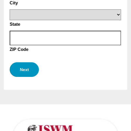
City
State
ZIP Code