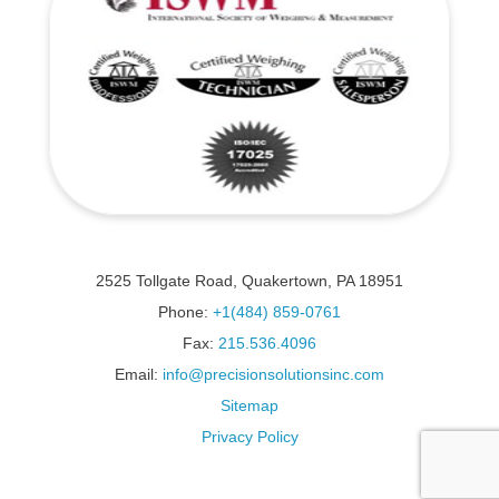
2525 Tollgate Road, Quakertown, PA 18951
Phone:
+1(484) 859-0761
Fax:
215.536.4096
Email:
info@precisionsolutionsinc.com
Sitemap
Privacy Policy