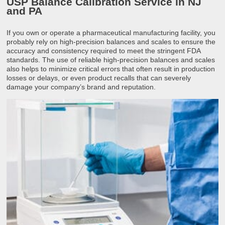
USP Balance Calibration Service in NJ
and PA
If you own or operate a pharmaceutical manufacturing facility, you
probably rely on high-precision balances and scales to ensure the
accuracy and consistency required to meet the stringent FDA
standards. The use of reliable high-precision balances and scales
also helps to minimize critical errors that often result in production
losses or delays, or even product recalls that can severely
damage your company’s brand and reputation.