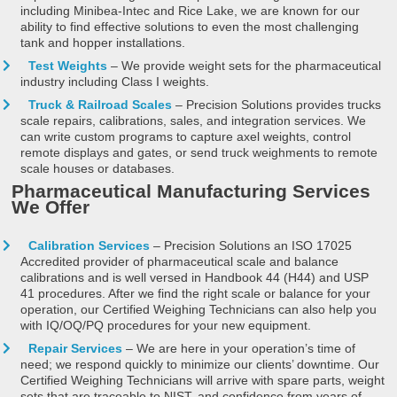
including Minibea-Intec and Rice Lake, we are known for our
ability to find effective solutions to even the most challenging
tank and hopper installations.
Test Weights
– We provide weight sets for the pharmaceutical
industry including Class I weights.
Truck & Railroad Scales
– Precision Solutions provides trucks
scale repairs, calibrations, sales, and integration services. We
can write custom programs to capture axel weights, control
remote displays and gates, or send truck weighments to remote
scale houses or databases.
Pharmaceutical Manufacturing Services
We Offer
Calibration Services
– Precision Solutions an ISO 17025
Accredited provider of pharmaceutical scale and balance
calibrations and is well versed in Handbook 44 (H44) and USP
41 procedures. After we find the right scale or balance for your
operation, our Certified Weighing Technicians can also help you
with IQ/OQ/PQ procedures for your new equipment.
Repair Services
– We are here in your operation’s time of
need; we respond quickly to minimize our clients’ downtime. Our
Certified Weighing Technicians will arrive with spare parts, weight
sets that are traceable to NIST, and confidence from years of