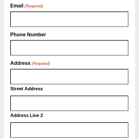
Email
(Required)
Phone Number
Address
(Required)
Street Address
Address Line 2