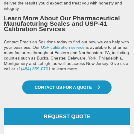
deliver the results you’d expect and treat you with honesty and
integrity.
Learn More About Our Pharmaceutical
Manufacturing Scales and USP-41
Calibration Services
Contact Precision Solutions today to find out how we can help with
your business. Our
USP calibration service
is available to pharma
manufacturers throughout Eastern and Northeastern PA, including
counties such as Bucks, Chester, Delaware, York, Philadelphia,
Montgomery and Lehigh, as well as across New Jersey. Give us a
call at
+1(484) 859-0761
to learn more.
CONTACT US FOR A QUOTE
REQUEST QUOTE