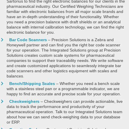
Sartorius to find the right electronic balances for our clients in the
pharmaceutical industry. Our Certified Weighing Technicians are
familiar with electronic balances from all major scale brands and
have an in-depth understanding of their functionality. Whether
you need a precision balance with draft shields or an analytical
balance with internal calibration technology, we can find the right
electronic balance for you.
Bar Code Scanners
– Precision Solutions is a Zebra and
Honeywell partner and can find you the right bar code scanner
for your operation. The Integrated Solutions group at Precision
Solutions creates custom scale systems for pharmaceutical
companies to support their traceability needs. We write software
and create customized applications to seamlessly integrate bar
code scanners and other logistics equipment with scales and
balances.
Bench/Shipping Scales
– Whether you need a bench scale
with a stainless steel pan or a programmable indicator, we are
happy to find an accurate and precise scale for your operation.
Checkweighers
– Checkweighers can provide actionable, live
data to track the performance and productivity of your
pharmaceutical operation. Talk to our Integrated Solutions team
about how we can send check-weighing data to your database
or ERP.