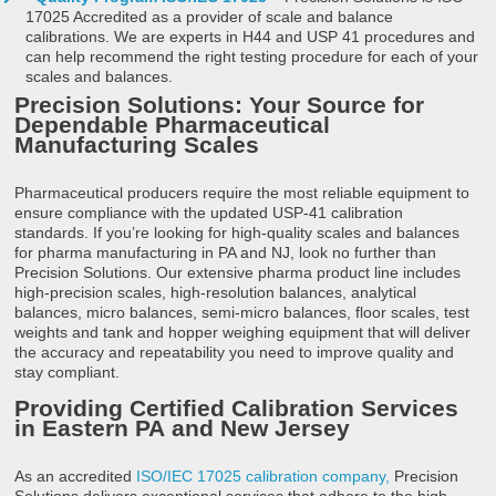
17025 Accredited as a provider of scale and balance
calibrations. We are experts in H44 and USP 41 procedures and
can help recommend the right testing procedure for each of your
scales and balances.
Precision Solutions: Your Source for
Dependable Pharmaceutical
Manufacturing Scales
Pharmaceutical producers require the most reliable equipment to
ensure compliance with the updated USP-41 calibration
standards. If you’re looking for high-quality scales and balances
for pharma manufacturing in PA and NJ, look no further than
Precision Solutions. Our extensive pharma product line includes
high-precision scales, high-resolution balances, analytical
balances, micro balances, semi-micro balances, floor scales, test
weights and tank and hopper weighing equipment that will deliver
the accuracy and repeatability you need to improve quality and
stay compliant.
Providing Certified Calibration Services
in Eastern PA
and New Jersey
As an accredited
ISO/IEC 17025 calibration company,
Precision
Solutions delivers exceptional services that adhere to the high