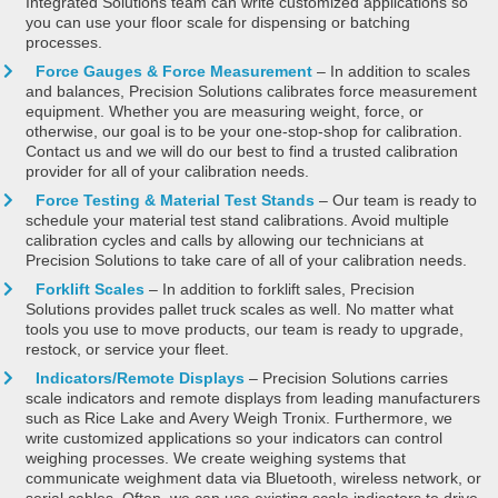
Integrated Solutions team can write customized applications so
you can use your floor scale for dispensing or batching
processes.
Force Gauges & Force Measurement
– In addition to scales
and balances, Precision Solutions calibrates force measurement
equipment. Whether you are measuring weight, force, or
otherwise, our goal is to be your one-stop-shop for calibration.
Contact us and we will do our best to find a trusted calibration
provider for all of your calibration needs.
Force Testing & Material Test Stands
– Our team is ready to
schedule your material test stand calibrations. Avoid multiple
calibration cycles and calls by allowing our technicians at
Precision Solutions to take care of all of your calibration needs.
Forklift Scales
– In addition to forklift sales, Precision
Solutions provides pallet truck scales as well. No matter what
tools you use to move products, our team is ready to upgrade,
restock, or service your fleet.
Indicators/Remote Displays
– Precision Solutions carries
scale indicators and remote displays from leading manufacturers
such as Rice Lake and Avery Weigh Tronix. Furthermore, we
write customized applications so your indicators can control
weighing processes. We create weighing systems that
communicate weighment data via Bluetooth, wireless network, or
serial cables. Often, we can use existing scale indicators to drive