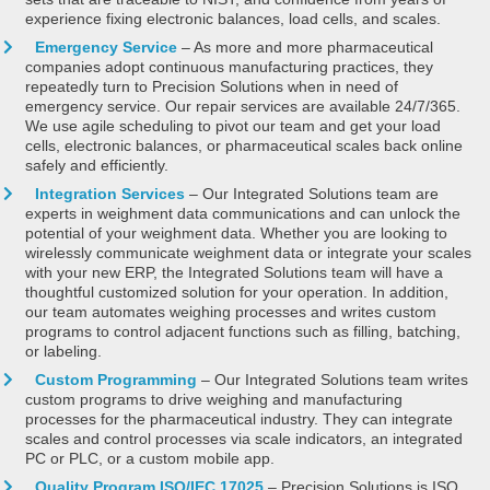
experience fixing electronic balances, load cells, and scales.
Emergency Service
– As more and more pharmaceutical
companies adopt continuous manufacturing practices, they
repeatedly turn to Precision Solutions when in need of
emergency service. Our repair services are available 24/7/365.
We use agile scheduling to pivot our team and get your load
cells, electronic balances, or pharmaceutical scales back online
safely and efficiently.
Integration Services
– Our Integrated Solutions team are
experts in weighment data communications and can unlock the
potential of your weighment data. Whether you are looking to
wirelessly communicate weighment data or integrate your scales
with your new ERP, the Integrated Solutions team will have a
thoughtful customized solution for your operation. In addition,
our team automates weighing processes and writes custom
programs to control adjacent functions such as filling, batching,
or labeling.
Custom Programming
– Our Integrated Solutions team writes
custom programs to drive weighing and manufacturing
processes for the pharmaceutical industry. They can integrate
scales and control processes via scale indicators, an integrated
PC or PLC, or a custom mobile app.
Quality Program ISO/IEC 17025
– Precision Solutions is ISO