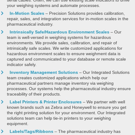
your weighing systems and automate processes.
In-Motion Scales
– Precision Solutions provides calibration,
repair, sales, and integration services for in-motion scales in the
pharmaceutical industry.
Intrinsically Safe/Hazardous Environment Scales
– Our
team is well-versed in weighing systems for hazardous
environments. We provide sales, calibration, and repair of
intrinsically safe scales. We write customized applications for
hazardous environment scales to ensure weighment data is
captured and communicated to your database or remote scale
indicator safely.
Inventory Management Solutions
– Our Integrated Solutions
team creates customized applications which help our
pharmaceutical partners manage inventory via weighing
processes. Our systems help the pharmaceutical industry ensure
traceability of their products.
Label Printers & Printer Enclosures
– We partner with well
known brands such as Zebra and Honeywell to ensure you get
the right printing solution for your environment. Our Integrated
solutions team can help tie-in printers to your weighing
equipment.
Labels/Tags/Ribbons
– The pharmaceutical industry has