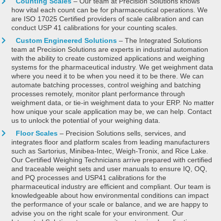
Counting Scales
– Our team at Precision Solutions knows
how vital each count can be for pharmaceutical operations. We
are ISO 17025 Certified providers of scale calibration and can
conduct USP 41 calibrations for your counting scales.
Custom Engineered Solutions
– The Integrated Solutions
team at Precision Solutions are experts in industrial automation
with the ability to create customized applications and weighing
systems for the pharmaceutical industry. We get weighment data
where you need it to be when you need it to be there. We can
automate batching processes, control weighing and batching
processes remotely, monitor plant performance through
weighment data, or tie-in weighment data to your ERP. No matter
how unique your scale application may be, we can help. Contact
us to unlock the potential of your weighing data.
Floor Scales
– Precision Solutions sells, services, and
integrates floor and platform scales from leading manufacturers
such as Sartorius, Minibea-Intec, Weigh-Tronix, and Rice Lake.
Our Certified Weighing Technicians arrive prepared with certified
and traceable weight sets and user manuals to ensure IQ, OQ,
and PQ processes and USP41 calibrations for the
pharmaceutical industry are efficient and compliant. Our team is
knowledgeable about how environmental conditions can impact
the performance of your scale or balance, and we are happy to
advise you on the right scale for your environment. Our