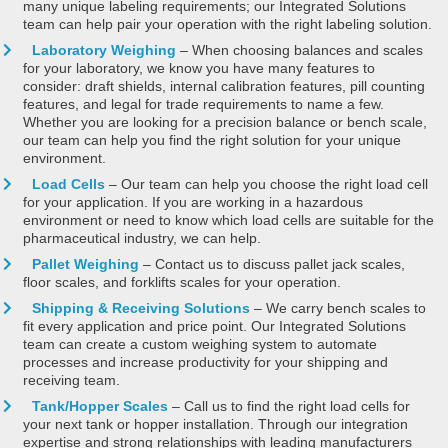
many unique labeling requirements; our Integrated Solutions
team can help pair your operation with the right labeling solution.
Laboratory Weighing
– When choosing balances and scales
for your laboratory, we know you have many features to
consider: draft shields, internal calibration features, pill counting
features, and legal for trade requirements to name a few.
Whether you are looking for a precision balance or bench scale,
our team can help you find the right solution for your unique
environment.
Load Cells
– Our team can help you choose the right load cell
for your application. If you are working in a hazardous
environment or need to know which load cells are suitable for the
pharmaceutical industry, we can help.
Pallet Weighing
– Contact us to discuss pallet jack scales,
floor scales, and forklifts scales for your operation.
Shipping & Receiving Solutions
– We carry bench scales to
fit every application and price point. Our Integrated Solutions
team can create a custom weighing system to automate
processes and increase productivity for your shipping and
receiving team.
Tank/Hopper Scales
– Call us to find the right load cells for
your next tank or hopper installation. Through our integration
expertise and strong relationships with leading manufacturers