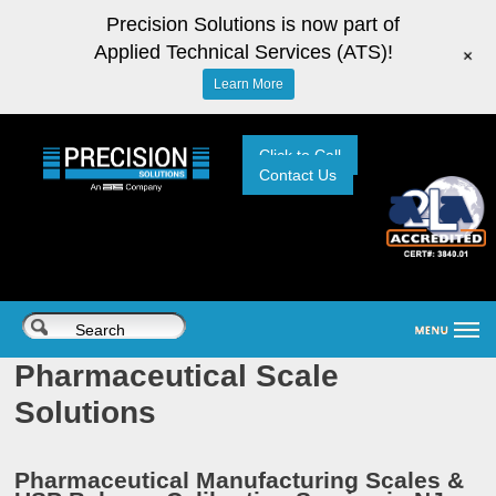
Precision Solutions is now part of
Applied Technical Services (ATS)!
+
Learn More
Click to Call
Contact Us
Pharmaceutical Scale
Solutions
Pharmaceutical Manufacturing Scales &