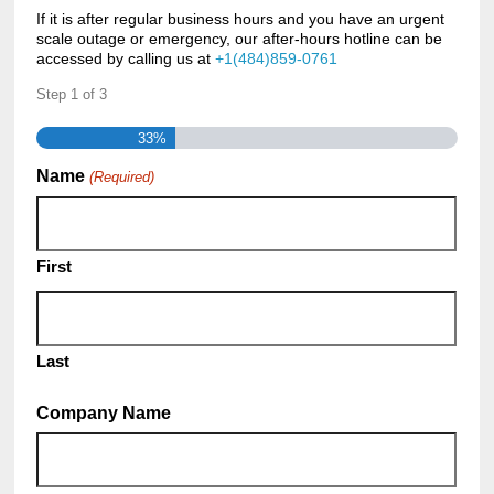
If it is after regular business hours and you have an urgent
scale outage or emergency, our after-hours hotline can be
accessed by calling us at
+1(484)859-0761
Step
1
of
3
33%
Name
(Required)
First
Last
Company Name