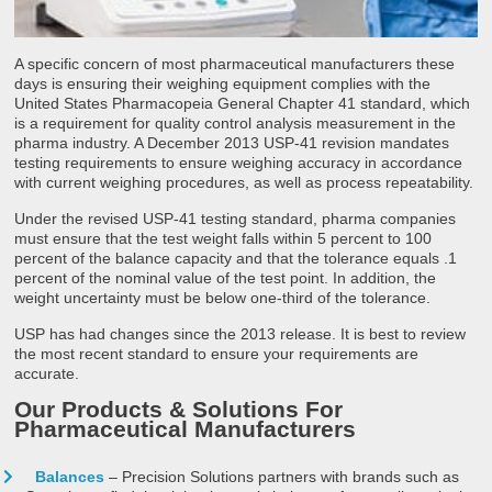
A specific concern of most pharmaceutical manufacturers these
days is ensuring their weighing equipment complies with the
United States Pharmacopeia General Chapter 41 standard, which
is a requirement for quality control analysis measurement in the
pharma industry. A December 2013 USP-41 revision mandates
testing requirements to ensure weighing accuracy in accordance
with current weighing procedures, as well as process repeatability.
Under the revised USP-41 testing standard, pharma companies
must ensure that the test weight falls within 5 percent to 100
percent of the balance capacity and that the tolerance equals .1
percent of the nominal value of the test point. In addition, the
weight uncertainty must be below one-third of the tolerance.
USP has had changes since the 2013 release. It is best to review
the most recent standard to ensure your requirements are
accurate.
Our Products & Solutions For
Pharmaceutical Manufacturers
Balances
– Precision Solutions partners with brands such as