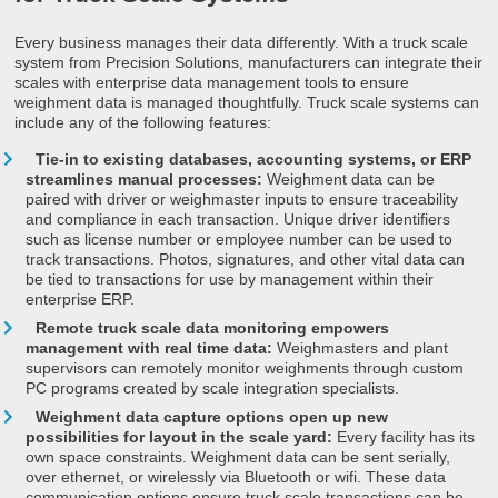
Every business manages their data differently. With a truck scale
system from Precision Solutions, manufacturers can integrate their
scales with enterprise data management tools to ensure
weighment data is managed thoughtfully. Truck scale systems can
include any of the following features:
Tie-in to existing databases, accounting systems, or ERP
streamlines manual processes:
Weighment data can be
paired with driver or weighmaster inputs to ensure traceability
and compliance in each transaction. Unique driver identifiers
such as license number or employee number can be used to
track transactions. Photos, signatures, and other vital data can
be tied to transactions for use by management within their
enterprise ERP.
Remote truck scale data monitoring empowers
management with real time data:
Weighmasters and plant
supervisors can remotely monitor weighments through custom
PC programs created by scale integration specialists.
Weighment data capture options open up new
possibilities for layout in the scale yard:
Every facility has its
own space constraints. Weighment data can be sent serially,
over ethernet, or wirelessly via Bluetooth or wifi. These data
communication options ensure truck scale transactions can be