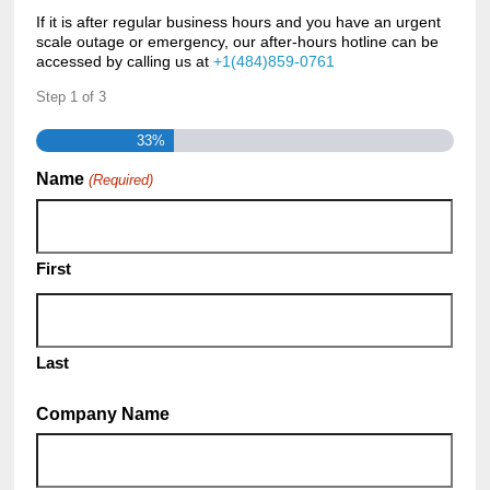
If it is after regular business hours and you have an urgent
scale outage or emergency, our after-hours hotline can be
accessed by calling us at
+1(484)859-0761
Step
1
of
3
33%
Name
(Required)
First
Last
Company Name