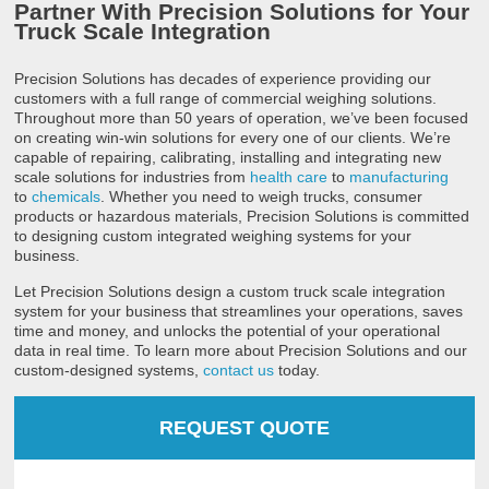
Partner With Precision Solutions for Your
Truck Scale Integration
Precision Solutions has decades of experience providing our
customers with a full range of commercial weighing solutions.
Throughout more than 50 years of operation, we’ve been focused
on creating win-win solutions for every one of our clients. We’re
capable of repairing, calibrating, installing and integrating new
scale solutions for industries from
health care
to
manufacturing
to
chemicals
. Whether you need to weigh trucks, consumer
products or hazardous materials, Precision Solutions is committed
to designing custom integrated weighing systems for your
business.
Let Precision Solutions design a custom truck scale integration
system for your business that streamlines your operations, saves
time and money, and unlocks the potential of your operational
data in real time. To learn more about Precision Solutions and our
custom-designed systems,
contact us
today.
REQUEST QUOTE