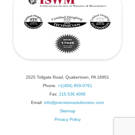
2525 Tollgate Road, Quakertown, PA 18951
Phone:
+1(484) 859-0761
Fax:
215.536.4096
Email:
info@precisionsolutionsinc.com
Sitemap
Privacy Policy