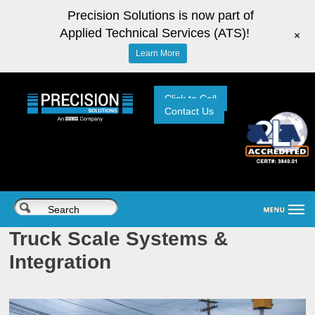
Precision Solutions is now part of
Applied Technical Services (ATS)!
+
Learn More
Click to Call
Contact Us
Truck Scale Systems &
Integration