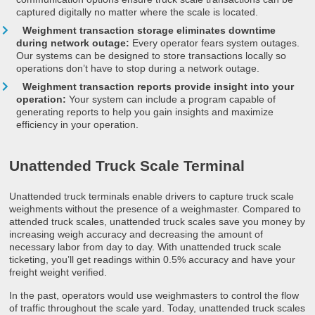
captured digitally no matter where the scale is located.
Weighment transaction storage eliminates downtime
during network outage:
Every operator fears system outages.
Our systems can be designed to store transactions locally so
operations don’t have to stop during a network outage.
Weighment transaction reports provide insight into your
operation:
Your system can include a program capable of
generating reports to help you gain insights and maximize
efficiency in your operation.
Unattended Truck Scale Terminal
Unattended truck terminals enable drivers to capture truck scale
weighments without the presence of a weighmaster. Compared to
attended truck scales, unattended truck scales save you money by
increasing weigh accuracy and decreasing the amount of
necessary labor from day to day. With unattended truck scale
ticketing, you’ll get readings within 0.5% accuracy and have your
freight weight verified.
In the past, operators would use weighmasters to control the flow
of traffic throughout the scale yard. Today, unattended truck scales