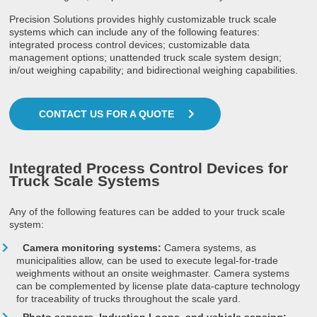
Precision Solutions provides highly customizable truck scale
systems which can include any of the following features:
integrated process control devices; customizable data
management options; unattended truck scale system design;
in/out weighing capability; and bidirectional weighing capabilities.
CONTACT US FOR A QUOTE
Integrated Process Control Devices for
Truck Scale Systems
Any of the following features can be added to your truck scale
system:
Camera monitoring systems:
Camera systems, as
municipalities allow, can be used to execute legal-for-trade
weighments without an onsite weighmaster. Camera systems
can be complemented by license plate data-capture technology
for traceability of trucks throughout the scale yard.