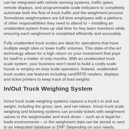
can be integrated with vehicle sensing systems, traffic gates,
remote displays, and programmable scale indicators to completely
automate both the flow of truck traffic and the weighment process.
Sometimes weighmasters are full time employees with a plethora
of other responsibilities they need to attend to – installing an
unattended system frees up vital time for key team members while
ensuring each weighment is completed efficiently and accurately.
Fully unattended truck scales are ideal for operations that have
multiple weigh sites or lower traffic volumes. This state-of-the-art
technology allows for a high return on your investment that pays
for itself in a matter of only months. With an unattended truck
scale system, your business won’t need to build a costly scale
house or employ on-duty scale operators. Instead, unattended
truck scales use features including card/RFID readers, displays
and ticket printers to keep track of load weights.
In/Out Truck Weighing System
In/out truck scale weighing systems capture a truck’s in and out
weight, including the gross, tare, and net values. In/out truck scale
weighing and ticketing systems can provide tickets with weighment
values to the weighmaster and truck driver – such as in legal-for-
trade environments – or the weighment data can be stored or sent
to an integrated database or ERP. Depending on your needs,