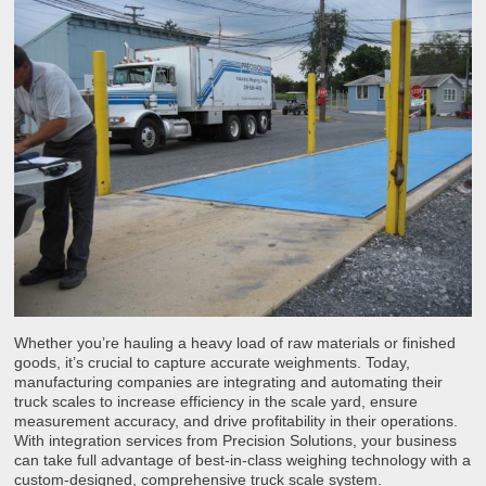
Whether you’re hauling a heavy load of raw materials or finished
goods, it’s crucial to capture accurate weighments. Today,
manufacturing companies are integrating and automating their
truck scales to increase efficiency in the scale yard, ensure
measurement accuracy, and drive profitability in their operations.
With integration services from Precision Solutions, your business
can take full advantage of best-in-class weighing technology with a
custom-designed, comprehensive truck scale system.