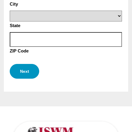
City
State
ZIP Code