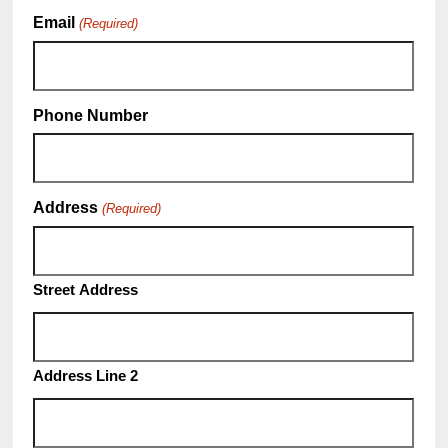
Email
(Required)
Phone Number
Address
(Required)
Street Address
Address Line 2