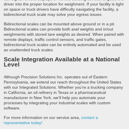
driver into the proper location for weighment. If your facility is tight
on space or truck drivers have difficulty navigating the facility, a
bidirectional truck scale may solve your egress issues.
Bidirectional scales can be mounted above ground or in a pit.
Bidirectional scales can provide both axel weights and in/out
weighments with stored tare weights as desired. When paired with
remote displays, traffic control sensors, and traffic gates,
bidirectional truck scales can be entirely automated and be used
as unattended truck scales.
Scale Integration Available at a National
Level
Although Precision Solutions Inc. operates out of Eastern
Pennsylvania, we extend our reach throughout the United States
with our Integrated Solutions. Whether you’re a trucking company
in California, an oil refinery in Texas or a pharmaceutical
manufacturer in New York, we’ll help you automate your
processes by integrating your industrial scales with custom
software.
For more information on our service area,
contact a
representative today!