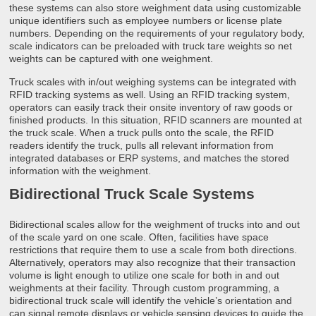
these systems can also store weighment data using customizable
unique identifiers such as employee numbers or license plate
numbers. Depending on the requirements of your regulatory body,
scale indicators can be preloaded with truck tare weights so net
weights can be captured with one weighment.
Truck scales with in/out weighing systems can be integrated with
RFID tracking systems as well. Using an RFID tracking system,
operators can easily track their onsite inventory of raw goods or
finished products. In this situation, RFID scanners are mounted at
the truck scale. When a truck pulls onto the scale, the RFID
readers identify the truck, pulls all relevant information from
integrated databases or ERP systems, and matches the stored
information with the weighment.
Bidirectional Truck Scale Systems
Bidirectional scales allow for the weighment of trucks into and out
of the scale yard on one scale. Often, facilities have space
restrictions that require them to use a scale from both directions.
Alternatively, operators may also recognize that their transaction
volume is light enough to utilize one scale for both in and out
weighments at their facility. Through custom programming, a
bidirectional truck scale will identify the vehicle’s orientation and
can signal remote displays or vehicle sensing devices to guide the