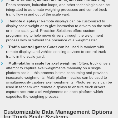
Photo sensors, Induction Loops, and vehicle sensing:
Photo sensors, induction loops, and other technologies can be
integrated to automate weighing processes and control truck
traffic flow in and out of the scale yard.
Remote displays:
Remote displays can be customized to
display scale weight or to give instruction to drivers on the scale
or in the scale yard. Precision Solutions offers custom
programming to help move drivers through the weighment
process with or without the presence of a weighmaster.
Traffic control gates:
Gates can be used in tandem with
remote displays and vehicle sensing devices to control truck
traffic in the scale yard.
Multi-platform scale for axel weighing:
Often, truck drivers
attempt to capture axel weighments manually on a single
platform scale – this process is time consuming and provides
inaccurate weighments. Multi-platform scales can be used to
simultaneously capture axel weighments. Photo sensors can be
used in tandem with remote displays to ensure truck drivers
capture accurate axel weighments on each platform which
expedites the weighing process.
Customizable Data Management Options
for Truck Scale Systems