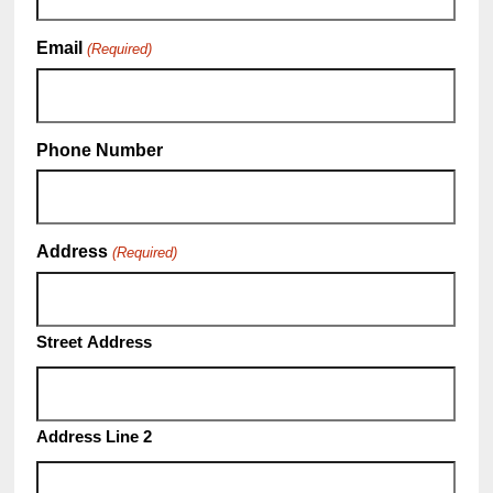
Email
(Required)
Phone Number
Address
(Required)
Street Address
Address Line 2