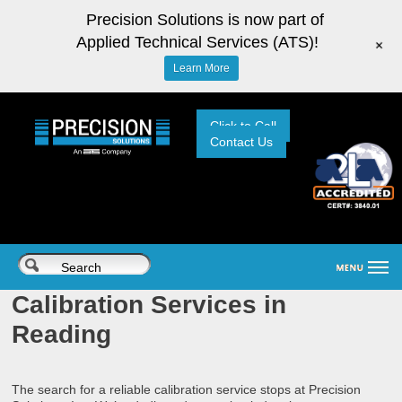
Precision Solutions is now part of
Applied Technical Services (ATS)!
+
Learn More
Click to Call
Contact Us
Calibration Services in
Reading
The search for a reliable calibration service stops at Precision