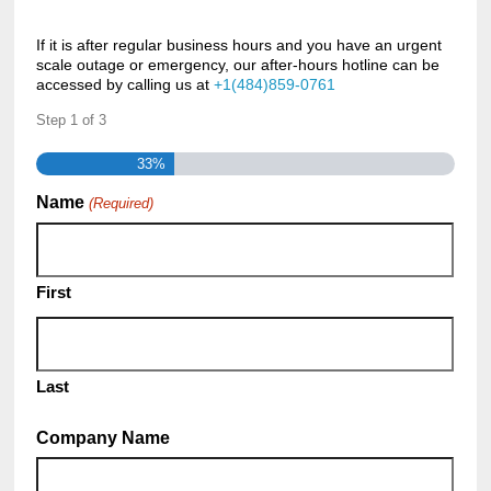
If it is after regular business hours and you have an urgent
scale outage or emergency, our after-hours hotline can be
accessed by calling us at
+1(484)859-0761
Step
1
of
3
33%
Name
(Required)
First
Last
Company Name