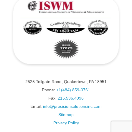
2525 Tollgate Road, Quakertown, PA 18951
Phone:
+1(484) 859-0761
Fax:
215.536.4096
Email:
info@precisionsolutionsinc.com
Sitemap
Privacy Policy