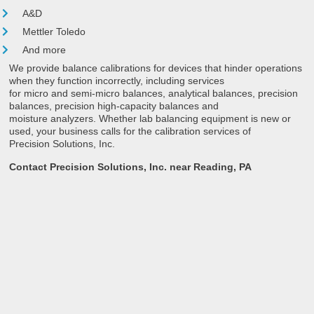
A&D
Mettler Toledo
And more
We provide balance calibrations for devices that hinder operations
when they function incorrectly, including services
for micro and semi-micro balances, analytical balances, precision
balances, precision high-capacity balances and
moisture analyzers. Whether lab balancing equipment is new or
used, your business calls for the calibration services of
Precision Solutions, Inc.
Contact Precision Solutions, Inc. near Reading, PA