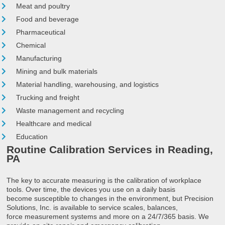
Meat and poultry
Food and beverage
Pharmaceutical
Chemical
Manufacturing
Mining and bulk materials
Material handling, warehousing, and logistics
Trucking and freight
Waste management and recycling
Healthcare and medical
Education
Routine Calibration Services in Reading,
PA
The key to accurate measuring is the calibration of workplace
tools. Over time, the devices you use on a daily basis
become susceptible to changes in the environment, but Precision
Solutions, Inc. is available to service scales, balances,
force measurement systems and more on a 24/7/365 basis. We