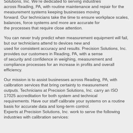
Solutions, Inc. We’re dedicated to serving industries
across Reading, PA, with routine maintenance and repair for the
measurement systems keeping businesses moving
forward. Our technicians take the time to ensure workplace scales,
balances, force systems and more are accurate for
the processes that require close attention.
You can never truly predict when measurement equipment will fail,
but our technicians attend to devices new and
used for consistent accuracy and results. Precision Solutions, Inc.
provides our customers in Reading, PA, with a sense
of security and confidence in weighing, measurement and
compliance processes for an increase in profits and overall
efficiency.
Our mission is to assist businesses across Reading, PA, with
calibration services that bring certainty to measurement
outputs. Technicians at Precision Solutions, Inc. carry an ISO
17025 accreditation for both system and technical
requirements. Have our staff calibrate your systems on a routine
basis for accurate data and long-term control.
Experts at Precision Solutions, Inc. work to serve the following
industries with calibration services: