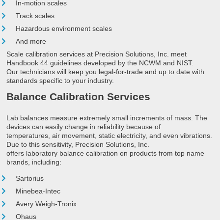
In-motion scales
Track scales
Hazardous environment scales
And more
Scale calibration services at Precision Solutions, Inc. meet
Handbook 44 guidelines developed by the NCWM and NIST.
Our technicians will keep you legal-for-trade and up to date with
standards specific to your industry.
Balance Calibration Services
Lab balances measure extremely small increments of mass. The
devices can easily change in reliability because of
temperatures, air movement, static electricity, and even vibrations.
Due to this sensitivity, Precision Solutions, Inc.
offers laboratory balance calibration on products from top name
brands, including:
Sartorius
Minebea-Intec
Avery Weigh-Tronix
Ohaus