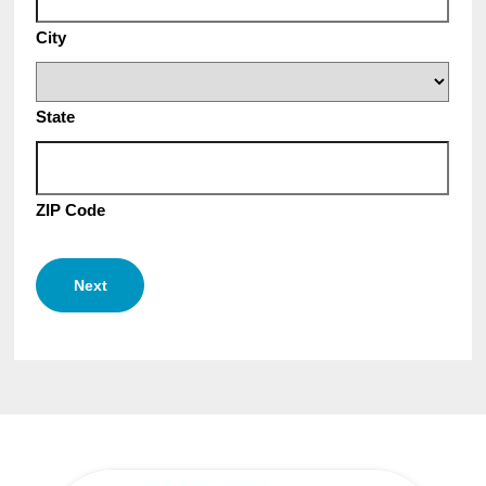
City
State
ZIP Code