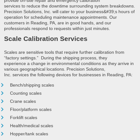
provide on-site repair and emergency calibration
services to reduce the downtime surrounding system breakdowns.
Precision Solutions, Inc. will cater to your business&#39;s hours of
operation for scheduling maintenance appointments. Our
customers in Reading, PA, are in good hands, and our
professionals respond to requests within just minutes.
Scale Calibration Services
Scales are sensitive tools that require further calibration from
“factory settings.” During the shipping process, they
experience a change in environmental conditions as they arrive in
various geographical locations. Precision Solutions,
Inc. services the following devices for businesses in Reading, PA:
Bench/shipping scales
Counting scales
Crane scales
Floor/platform scales
Forklift scales
Health/medical scales
Hopper/tank scales