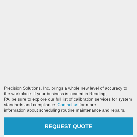
Precision Solutions, Inc. brings a whole new level of accuracy to
the workplace. If your business is located in Reading,
PA, be sure to explore our full list of calibration services for system
standards and compliance.
Contact us
for more
information about scheduling routine maintenance and repairs.
REQUEST QUOTE