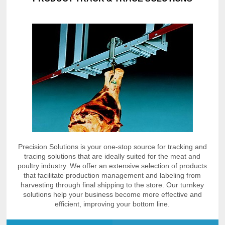
Precision Solutions is your one-stop source for tracking and
tracing solutions that are ideally suited for the meat and
poultry industry. We offer an extensive selection of products
that facilitate production management and labeling from
harvesting through final shipping to the store. Our turnkey
solutions help your business become more effective and
efficient, improving your bottom line.