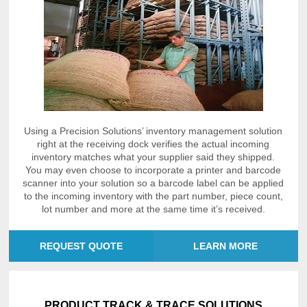
Using a Precision Solutions’ inventory management solution
right at the receiving dock verifies the actual incoming
inventory matches what your supplier said they shipped.
You may even choose to incorporate a printer and barcode
scanner into your solution so a barcode label can be applied
to the incoming inventory with the part number, piece count,
lot number and more at the same time it’s received.
REQUEST QUOTE
LEARN MORE
PRODUCT TRACK & TRACE SOLUTIONS