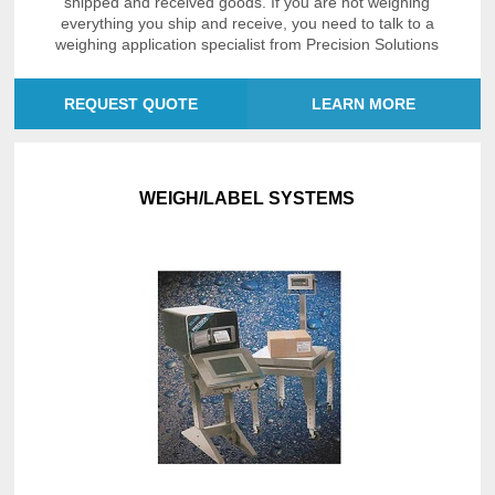
shipped and received goods. If you are not weighing
everything you ship and receive, you need to talk to a
weighing application specialist from Precision Solutions
REQUEST QUOTE
LEARN MORE
WEIGH/LABEL SYSTEMS