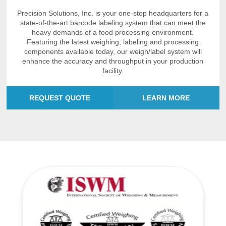
Precision Solutions, Inc. is your one-stop headquarters for a
state-of-the-art barcode labeling system that can meet the
heavy demands of a food processing environment.
Featuring the latest weighing, labeling and processing
components available today, our weigh/label system will
enhance the accuracy and throughput in your production
facility.
REQUEST QUOTE
LEARN MORE