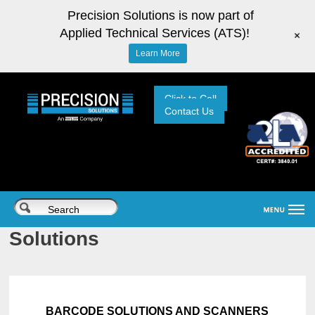
Precision Solutions is now part of
Applied Technical Services (ATS)!
+
Learn More
Click to Call
Contact Us
Solutions
BARCODE SOLUTIONS AND SCANNERS