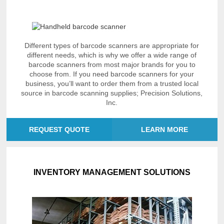
Different types of barcode scanners are appropriate for
different needs, which is why we offer a wide range of
barcode scanners from most major brands for you to
choose from. If you need barcode scanners for your
business, you’ll want to order them from a trusted local
source in barcode scanning supplies; Precision Solutions,
Inc.
REQUEST QUOTE
LEARN MORE
INVENTORY MANAGEMENT SOLUTIONS