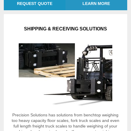
REQUEST QUOTE
LEARN MORE
SHIPPING & RECEIVING SOLUTIONS
Precision Solutions has solutions from benchtop weighing
too heavy capacity floor scales, fork truck scales and even
full length freight truck scales to handle weighing of your