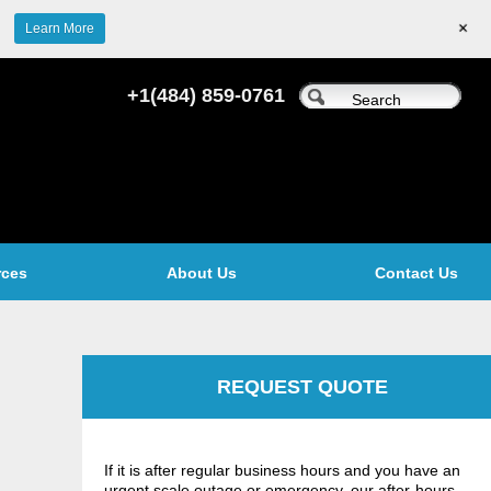
+
Learn More
+1(484) 859-0761
rces
About Us
Contact Us
REQUEST QUOTE
If it is after regular business hours and you have an
urgent scale outage or emergency, our after-hours