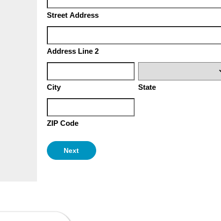
Street Address
Address Line 2
City
State
ZIP Code