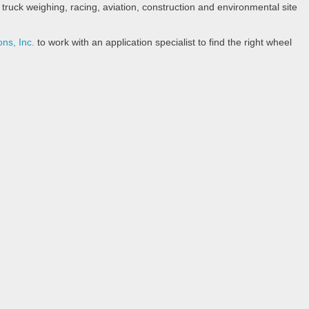
ruck weighing, racing, aviation, construction and environmental site
ons, Inc.
to work with an application specialist to find the right wheel