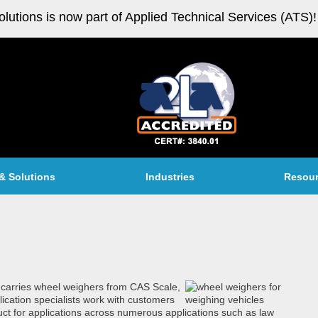
olutions is now part of Applied Technical Services (ATS)!
& Solutions
Industries
Resou
. carries wheel weighers from CAS Scale,
ication specialists work with customers
oduct for applications across numerous applications such as law