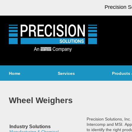
Precision S
Home
Services
Products 
Wheel Weighers
Precision Solutions, Inc
Intercomp and MSI. Appl
Industry Solutions
to identify the right pr
Manufacturing & Chemical