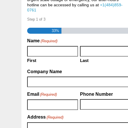
hotline can be accessed by calling us at
+1(484)859-
0761
Step
1
of
3
33%
Name
(Required)
First
Last
Company Name
Email
Phone Number
(Required)
Address
(Required)