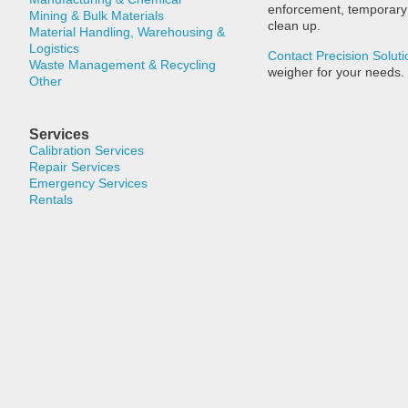
enforcement, temporary t
Mining & Bulk Materials
clean up.
Material Handling, Warehousing &
Logistics
Contact Precision Soluti
Waste Management & Recycling
weigher for your needs.
Other
Services
Calibration Services
Repair Services
Emergency Services
Rentals